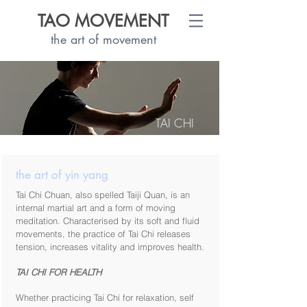
TAO MOVEMENT
the art of movement
TAI CHI
the art of yin yang
Tai Chi Chuan, also spelled Taiji Quan, is an
internal martial art and a form of moving
meditation. Characterised by its soft and fluid
movements, the practice of Tai Chi releases
tension, increases vitality and improves health.
TAI CHI FOR HEALTH
Whether practicing Tai Chi for relaxation, self