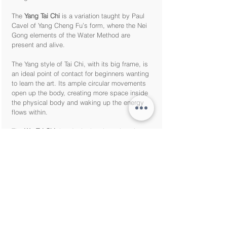
The
Yang Tai Chi
is a variation taught by Paul
Cavel of Yang Cheng Fu’s form, where the Nei
Gong elements of the Water Method are
present and alive.
The Yang style of Tai Chi, with its big frame, is
an ideal point of contact for beginners wanting
to learn the art. Its ample circular movements
open up the body, creating more space inside
the physical body and waking up the energy
flows within.
The
Wu Tai Chi
that Javier has been learning
from Paul Cavel was passed down to Master
Bruce Frantzis (Paul Cavel’s teacher) by Taoist
Immortal and Lineage holder Liu Hung Chieh,
who studied directly from Wu Chien Chuan (Wu
Jianquan), developer of the style.
The Wu Tai Chi form is characterised by its
small frame, and it’s a superb container for
deep NeiGong and Taoist Meditation.