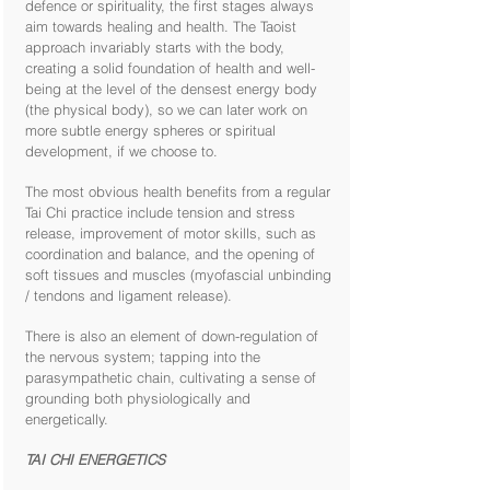
defence or spirituality, the first stages always
aim towards healing and health. The Taoist
approach invariably starts with the body,
creating a solid foundation of health and well-
being at the level of the densest energy body
(the physical body), so we can later work on
more subtle energy spheres or spiritual
development, if we choose to.
The most obvious health benefits from a regular
Tai Chi practice include tension and stress
release, improvement of motor skills, such as
coordination and balance, and the opening of
soft tissues and muscles (myofascial unbinding
/ tendons and ligament release).
There is also an element of down-regulation of
the nervous system; tapping into the
parasympathetic chain, cultivating a sense of
grounding both physiologically and
energetically.
TAI CHI ENERGETICS