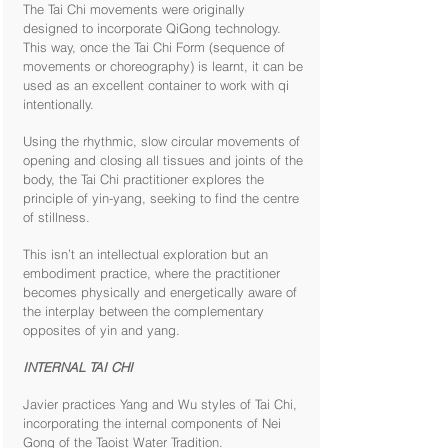
The Tai Chi movements were originally
designed to incorporate QiGong technology.
This way, once the Tai Chi Form (sequence of
movements or choreography) is learnt, it can be
used as an excellent container to work with qi
intentionally.
Using the rhythmic, slow circular movements of
opening and closing all tissues and joints of the
body, the Tai Chi practitioner explores the
principle of yin-yang, seeking to find the centre
of stillness.
This isn’t an intellectual exploration but an
embodiment practice, where the practitioner
becomes physically and energetically aware of
the interplay between the complementary
opposites of yin and yang.
INTERNAL TAI CHI
Javier practices Yang and Wu styles of Tai Chi,
incorporating the internal components of Nei
Gong of the Taoist Water Tradition.