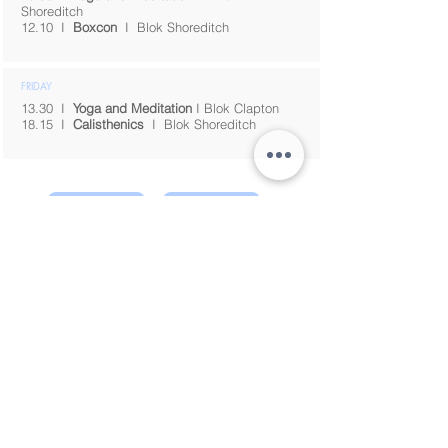
Shoreditch
12.10
I
Boxcon
I
Blok Shoreditch
FRIDAY
13.30 I
Yoga and Meditation
I Blok Clapton
18.15
I
Calisthenics
I
Blok Shoreditch
Energy Arts Classes
About
© 2026 taomovement,
London
info.taomovement@gmail.com