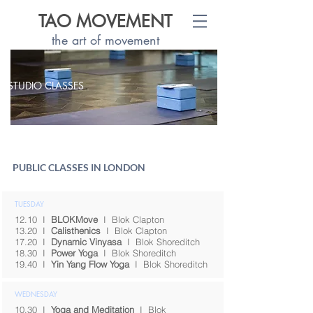
TAO MOVEMENT
the art of movement
STUDIO CLASSES
PUBLIC CLASSES IN LONDON
TUESDAY
12.10
I
BLOKMove
I
Blok Clapton
13.20
I
Calisthenics
I
Blok Clapton
17.20
I
Dynamic Vinyasa
I
Blok Shoreditch
18.30
I
Power Yoga
I
Blok Shoreditch
19.40
I
Yin Yang Flow Yoga
I
Blok Shoreditch
WEDNESDAY
10.30
I
Yoga and Meditation
I
Blok