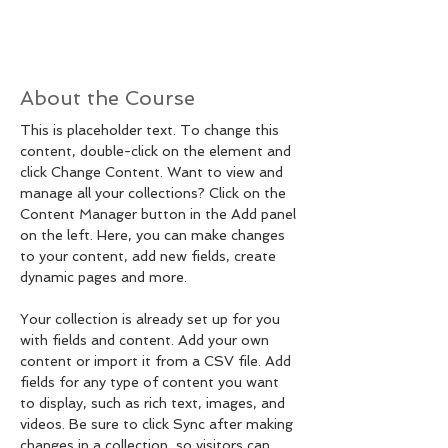
About the Course
This is placeholder text. To change this 
content, double-click on the element and 
click Change Content. Want to view and 
manage all your collections? Click on the 
Content Manager button in the Add panel 
on the left. Here, you can make changes 
to your content, add new fields, create 
dynamic pages and more.
Your collection is already set up for you 
with fields and content. Add your own 
content or import it from a CSV file. Add 
fields for any type of content you want 
to display, such as rich text, images, and 
videos. Be sure to click Sync after making 
changes in a collection, so visitors can 