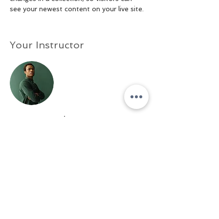
see your newest content on your live site. 
Your Instructor
Marcus Harris
This is placeholder text. To change this
content, double-click on the element and
click Change Content. To manage all your
collections, click on the Content Manager
button in the Add panel on the left.