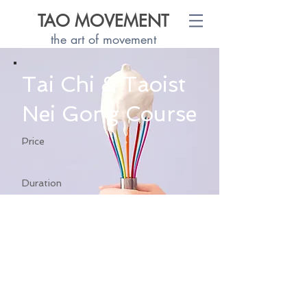
TAO MOVEMENT
the art of movement
Tai Chi & Taoist
Nei Gong Course
Price
Duration
3 Weeks
Enroll